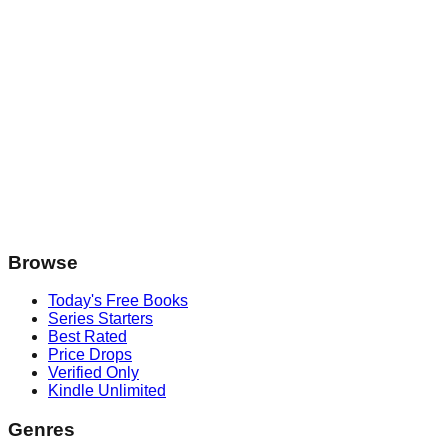
Browse
Today's Free Books
Series Starters
Best Rated
Price Drops
Verified Only
Kindle Unlimited
Genres