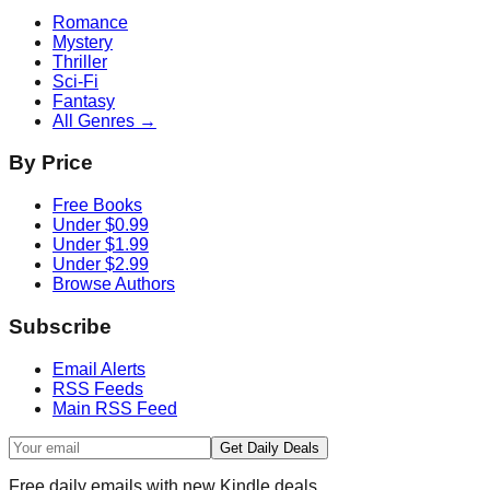
Romance
Mystery
Thriller
Sci-Fi
Fantasy
All Genres →
By Price
Free Books
Under $0.99
Under $1.99
Under $2.99
Browse Authors
Subscribe
Email Alerts
RSS Feeds
Main RSS Feed
Get Daily Deals
Free daily emails with new Kindle deals