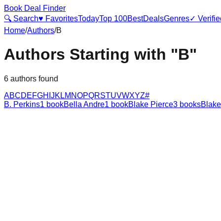
Book Deal Finder
🔍 Search
♥ Favorites
Today
Top 100
Best
Deals
Genres
✓ Verifie
Home
/
Authors
/
B
Authors Starting with "
B
"
6
authors found
A
B
C
D
E
F
G
H
I
J
K
L
M
N
O
P
Q
R
S
T
U
V
W
X
Y
Z
#
B. Perkins
1
book
Bella Andre
1
book
Blake Pierce
3
books
Blake