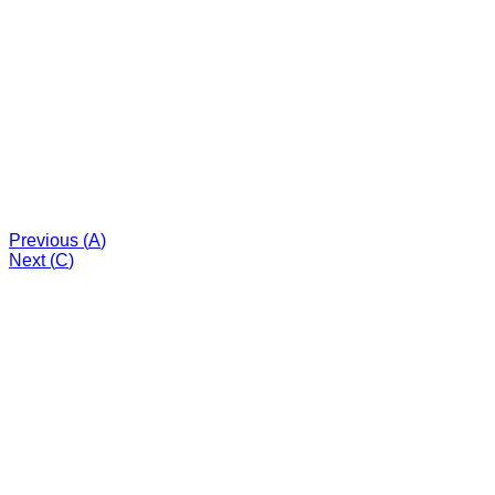
Previous (
A
)
Next (
C
)