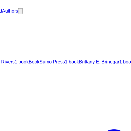
d
Authors
 Rivers
1
book
BookSumo Press
1
book
Brittany E. Brinegar
1
boo