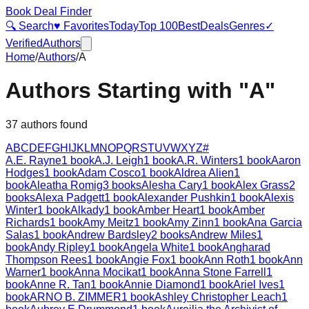
Book Deal Finder
🔍 Search
♥ Favorites
Today
Top 100
Best
Deals
Genres
✓
Verified
Authors
Home
/
Authors
/
A
Authors Starting with "
A
"
37
authors found
A
B
C
D
E
F
G
H
I
J
K
L
M
N
O
P
Q
R
S
T
U
V
W
X
Y
Z
#
A.E. Rayne
1
book
A.J. Leigh
1
book
A.R. Winters
1
book
Aaron
Hodges
1
book
Adam Cosco
1
book
Aldrea Alien
1
book
Aleatha Romig
3
books
Alesha Cary
1
book
Alex Grass
2
books
Alexa Padgett
1
book
Alexander Pushkin
1
book
Alexis
Winter
1
book
Alkady
1
book
Amber Heart
1
book
Amber
Richards
1
book
Amy Meitz
1
book
Amy Zinn
1
book
Ana Garcia
Salas
1
book
Andrew Bardsley
2
books
Andrew Miles
1
book
Andy Ripley
1
book
Angela White
1
book
Angharad
Thompson Rees
1
book
Angie Fox
1
book
Ann Roth
1
book
Ann
Warner
1
book
Anna Mocikat
1
book
Anna Stone Farrell
1
book
Anne R. Tan
1
book
Annie Diamond
1
book
Ariel Ives
1
book
ARNO B. ZIMMER
1
book
Ashley Christopher Leach
1