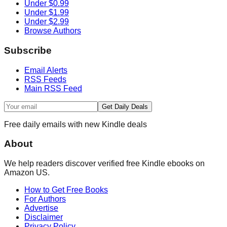
Under $0.99
Under $1.99
Under $2.99
Browse Authors
Subscribe
Email Alerts
RSS Feeds
Main RSS Feed
Get Daily Deals
Free daily emails with new Kindle deals
About
We help readers discover verified free Kindle ebooks on
Amazon US.
How to Get Free Books
For Authors
Advertise
Disclaimer
Privacy Policy