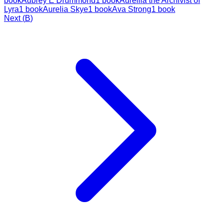
book
Aubrey E Drummond
1
book
Aureilia the Archivist of
Lyra
1
book
Aurelia Skye
1
book
Ava Strong
1
book
Next (
B
)