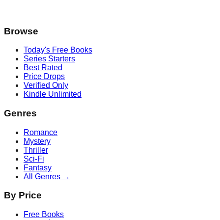
Browse
Today's Free Books
Series Starters
Best Rated
Price Drops
Verified Only
Kindle Unlimited
Genres
Romance
Mystery
Thriller
Sci-Fi
Fantasy
All Genres →
By Price
Free Books