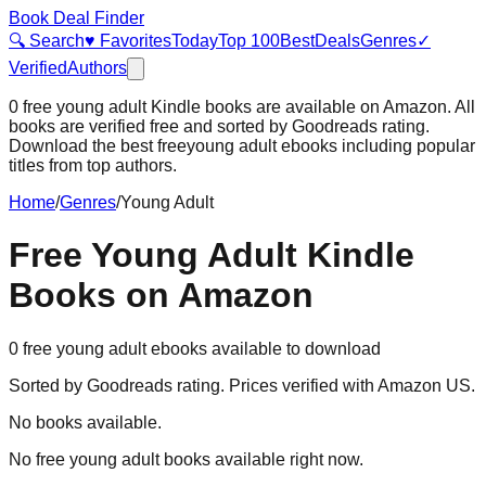
Book Deal Finder
🔍 Search
♥ Favorites
Today
Top 100
Best
Deals
Genres
✓
Verified
Authors
0
free
young adult
Kindle books are available on Amazon. All
books are verified free and sorted by Goodreads rating.
Download the best free
young adult
ebooks including popular
titles from top authors.
Home
/
Genres
/
Young Adult
Free
Young Adult
Kindle
Books on Amazon
0
free
young adult
ebooks available to download
Sorted by Goodreads rating. Prices verified with Amazon US.
No books available.
No free
young adult
books available right now.