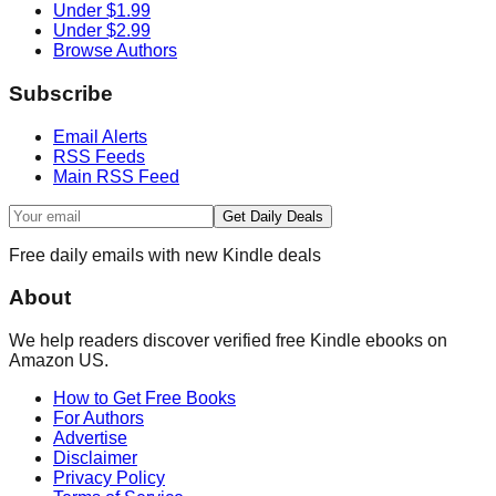
Under $1.99
Under $2.99
Browse Authors
Subscribe
Email Alerts
RSS Feeds
Main RSS Feed
Get Daily Deals
Free daily emails with new Kindle deals
About
We help readers discover verified free Kindle ebooks on
Amazon US.
How to Get Free Books
For Authors
Advertise
Disclaimer
Privacy Policy