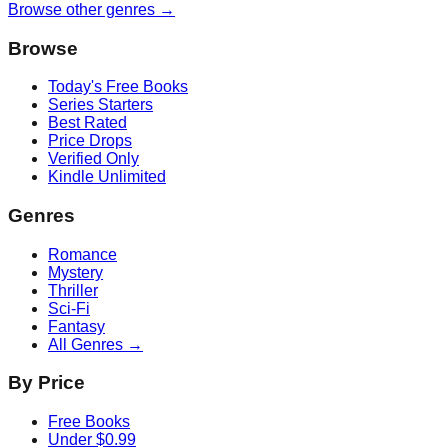
Browse other genres →
Browse
Today's Free Books
Series Starters
Best Rated
Price Drops
Verified Only
Kindle Unlimited
Genres
Romance
Mystery
Thriller
Sci-Fi
Fantasy
All Genres →
By Price
Free Books
Under $0.99