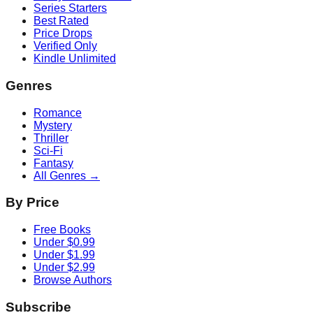
Series Starters
Best Rated
Price Drops
Verified Only
Kindle Unlimited
Genres
Romance
Mystery
Thriller
Sci-Fi
Fantasy
All Genres →
By Price
Free Books
Under $0.99
Under $1.99
Under $2.99
Browse Authors
Subscribe