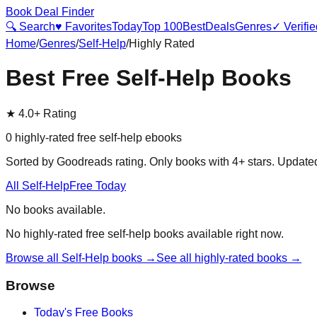
Book Deal Finder
🔍 Search
♥ Favorites
Today
Top 100
Best
Deals
Genres
✓ Verifie
Home
/
Genres
/
Self-Help
/
Highly Rated
Best Free
Self-Help
Books
★
4.0+ Rating
0
highly-rated free
self-help
ebooks
Sorted by Goodreads rating. Only books with 4+ stars. Updat
All
Self-Help
Free Today
No books available.
No highly-rated free
self-help
books available right now.
Browse all
Self-Help
books →
See all highly-rated books →
Browse
Today's Free Books