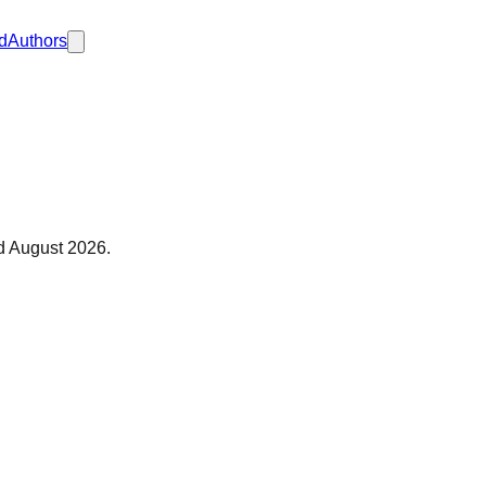
d
Authors
ed
August 2026
.