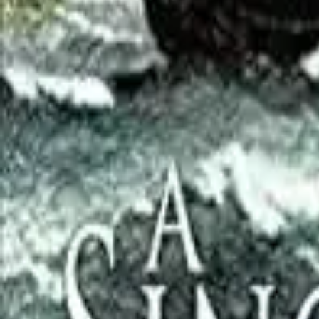
Verified
1d ago
Browse