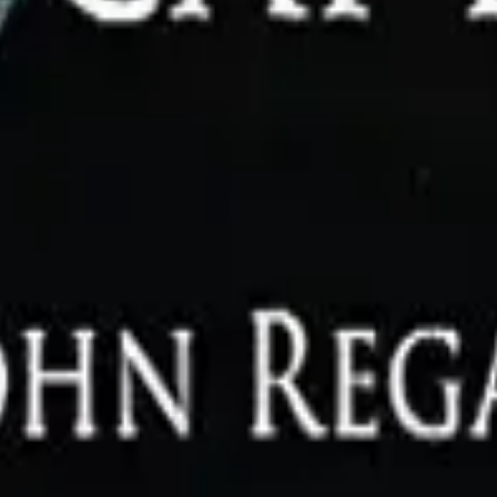
zon US.
Prices may change.
Disclaimer