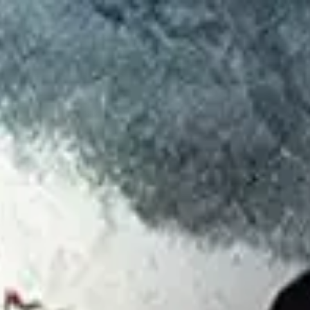
d
Authors
ed
August 2026
.
nding voyage