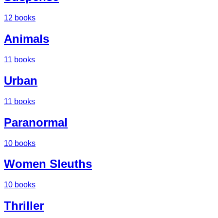
12
books
Animals
11
books
Urban
11
books
Paranormal
10
books
Women Sleuths
10
books
Thriller