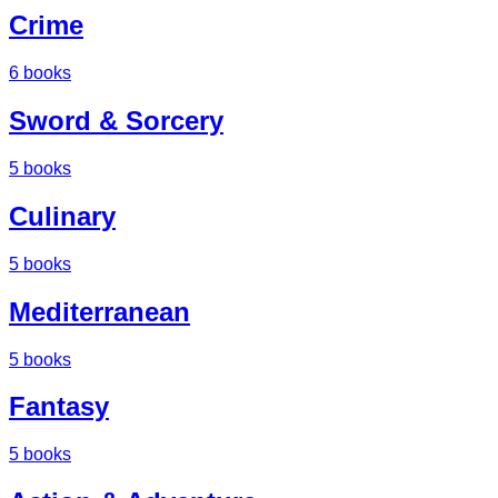
Crime
6
books
Sword & Sorcery
5
books
Culinary
5
books
Mediterranean
5
books
Fantasy
5
books