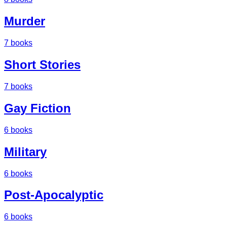
Murder
7
books
Short Stories
7
books
Gay Fiction
6
books
Military
6
books
Post-Apocalyptic
6
books