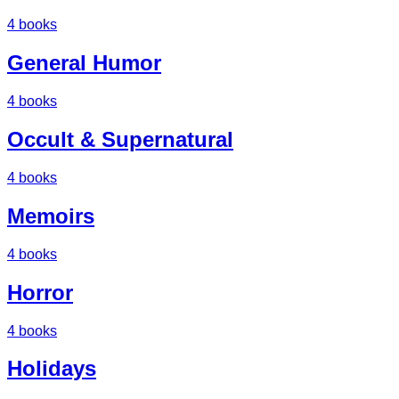
4
books
General Humor
4
books
Occult & Supernatural
4
books
Memoirs
4
books
Horror
4
books
Holidays