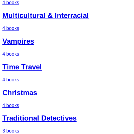
4
books
Multicultural & Interracial
4
books
Vampires
4
books
Time Travel
4
books
Christmas
4
books
Traditional Detectives
3
books