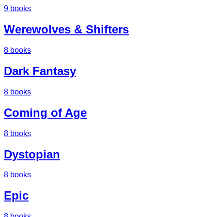
9
books
Werewolves & Shifters
8
books
Dark Fantasy
8
books
Coming of Age
8
books
Dystopian
8
books
Epic
8
books