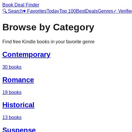
Book Deal Finder
🔍 Search
♥ Favorites
Today
Top 100
Best
Deals
Genres
✓ Verifie
Browse by Category
Find free Kindle books in your favorite genre
Contemporary
30
books
Romance
19
books
Historical
13
books
Suspense