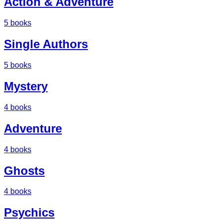
Action & Adventure
5
books
Single Authors
5
books
Mystery
4
books
Adventure
4
books
Ghosts
4
books
Psychics