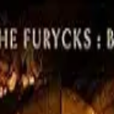
d
Authors
 Romance