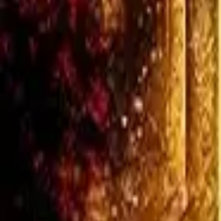
Verified
3w ago
Get on Amazon
View on Goodreads
♡
Loading...
Set Alert
Share: